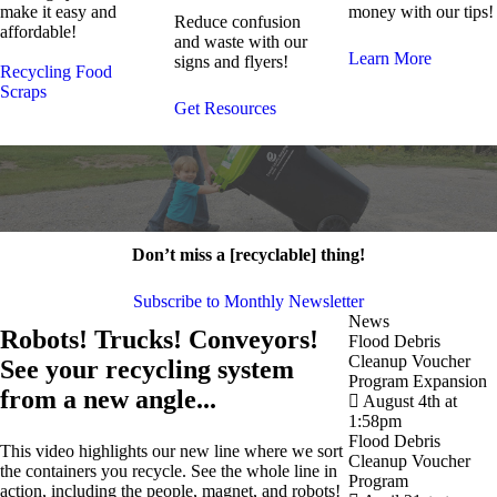
make it easy and
money with our tips!
Reduce confusion
affordable!
and waste with our
Learn More
signs and flyers!
Recycling
Food
Scraps
Get Resources
Don’t miss a [recyclable] thing!
Subscribe to Monthly Newsletter
News
Robots! Trucks! Conveyors!
Flood Debris
Cleanup Voucher
See your recycling system
Program Expansion
from a new angle...
August 4th at
1:58pm
Flood Debris
This video highlights our new line where we sort
Cleanup Voucher
the containers you recycle. See the whole line in
Program
action, including the people, magnet, and robots!