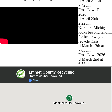
April 21st at
7:42pm
Frost Laws End
2026
April 20th at
2:22pm
Northern Michigan
looks beyond landfill
for better way to
recycle glass
March 13th at
7:03pm
Frost Laws 2026
March 2nd at
6:53pm