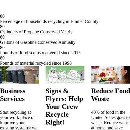
8
0
Percentage of households recycling in Emmet County
8
0
Cylinders of Propane Conserved Yearly
8
0
Gallons of Gasoline Conserved Annually
8
0
Pounds of food scraps recovered since 2015
8
0
Pounds of material recycled since 1990
Business
Signs &
Reduce Food
Services
Flyers: Help
Waste
Your Crew
Start recycling at
40% of food in the
Recycle
your work place or
United States goes to
Right!
improve your
waste. Reduce waste
existing systems: we
at home and save