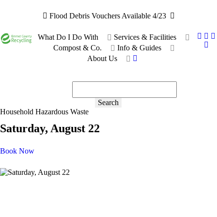
Flood Debris Vouchers Available 4/23
What Do I Do With
Services & Facilities
Compost & Co.
Info & Guides
About Us
Recyclable or not?
Ask the bot!
Search
Household Hazardous Waste
Saturday, August 22
Book Now