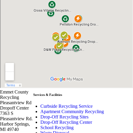
Emmet County
Services & Facilities
Recycling
Pleasantview Rd
Curbside Recycling Service
Dropoff Center
Apartment Community Recycling
7363 S
Drop-Off Recycling Sites
Pleasantview Rd.
Drop-Off Recycling Center
Harbor Springs,
School Recycling
MI 49740
Waste Disposal