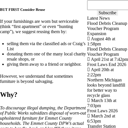
BUT FIRST Consider Reuse
Latest News
If your furnishings are worn but serviceable
Flood Debris Cleanup
(think “first apartment” or even “hunting
Voucher Program
camp”), we suggest reusing them by:
Expansion
August 4th at
selling them via the classified ads or Craig’s
1:58pm
List
Flood Debris Cleanup
donating them one of the many local charity
Voucher Program
resale shops, or
April 21st at 7:42pm
giving them away to a friend or neighbor.
Frost Laws End 2026
April 20th at
2:22pm
However, we understand that sometimes
Northern Michigan
furniture is beyond salvaging.
looks beyond landfill
for better way to
Why?
recycle glass
March 13th at
7:03pm
To discourage illegal dumping, the Department
Frost Laws 2026
of Public Works subsidizes disposal of worn-out
March 2nd at
upholstered furniture for Emmet County
6:53pm
households. The Emmet County DPW’s actual
Transfer Station