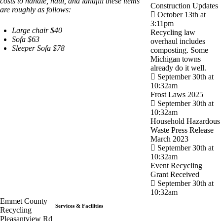
costs to handle, haul, and landfill these items
Construction Updates
are roughly as follows:
October 13th at
3:11pm
Large chair $40
Recycling law
Sofa $63
overhaul includes
Sleeper Sofa $78
composting. Some
Michigan towns
already do it well.
September 30th at
10:32am
Frost Laws 2025
September 30th at
10:32am
Household Hazardous
Waste Press Release
March 2023
September 30th at
10:32am
Event Recycling
Grant Received
September 30th at
10:32am
Emmet County
Services & Facilities
Recycling
Pleasantview Rd