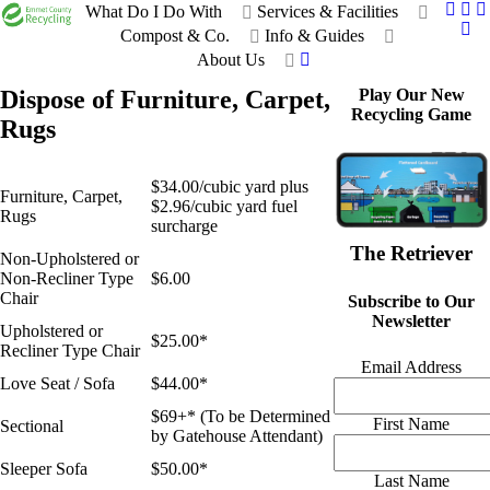
What Do I Do With
Services & Facilities
Compost & Co.
Info & Guides
About Us
Dispose of Furniture, Carpet,
Play Our New
Recycling Game
Rugs
$34.00/cubic yard plus
Furniture, Carpet,
$2.96/cubic yard fuel
Rugs
surcharge
The Retriever
Non-Upholstered or
Non-Recliner Type
$6.00
Chair
Subscribe to Our
Newsletter
Upholstered or
$25.00*
Recliner Type Chair
Email Address
Love Seat / Sofa
$44.00*
$69+* (To be Determined
First Name
Sectional
by Gatehouse Attendant)
Sleeper Sofa
$50.00*
Last Name