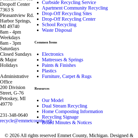
Curbside Recycling Service
Dropoff Center
Apartment Community Recycling
7363 S
Drop-Off Recycling Sites
Pleasantview Rd.
Drop-Off Recycling Center
Harbor Springs,
School Recycling
MI 49740
Waste Disposal
8am - 4pm
Weekdays
8am - 3pm
Common Items
Saturdays
Closed Sundays
Electronics
& Major
Mattresses & Springs
Holidays
Paints & Finishes
Plastics
Administrative
Furniture, Carpet & Rugs
Office
200 Division
Resources
Street, G-76
Petoskey, MI
Our Model
49770
Dual Stream Recycling
Home Composting Information
231-348-0640
Recycling Signage
recycle@emmetcounty.org
Board Minutes & Notices
© 2026 All rights reserved Emmet County, Michigan. Designed &