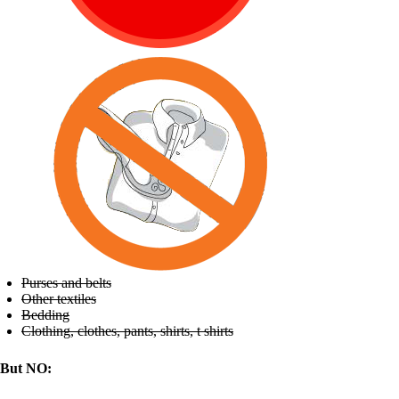
Purses and belts
Other textiles
Bedding
Clothing, clothes, pants, shirts, t shirts
But NO: