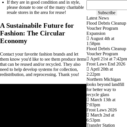
If they are in good condition and in style,
please donate to one of the many charitable
resale stores in the area for reuse!
Latest News
Flood Debris Cleanup
A Sustainabile Future for
Voucher Program
Fashion: The Circular
Expansion
August 4th at
Economy
1:58pm
Flood Debris Cleanup
Voucher Program
Contact your favorite fashion brands and let
April 21st at 7:42pm
them know you'd like to see them produce items
Frost Laws End 2026
that can be reused and/or recycled. They also
April 20th at
need to help develop systems for collection,
2:22pm
redistribution, and reprocessing. Thank you!
Northern Michigan
looks beyond landfill
for better way to
recycle glass
March 13th at
7:03pm
Frost Laws 2026
March 2nd at
6:53pm
Transfer Station