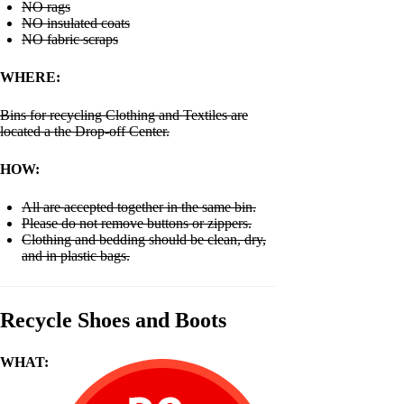
NO rags
NO insulated coats
NO fabric scraps
WHERE:
Bins for recycling Clothing and Textiles are
located a the Drop-off Center.
HOW:
All are accepted together in the same bin.
Please do not remove buttons or zippers.
Clothing and bedding should be clean, dry,
and in plastic bags.
Recycle Shoes and Boots
WHAT: