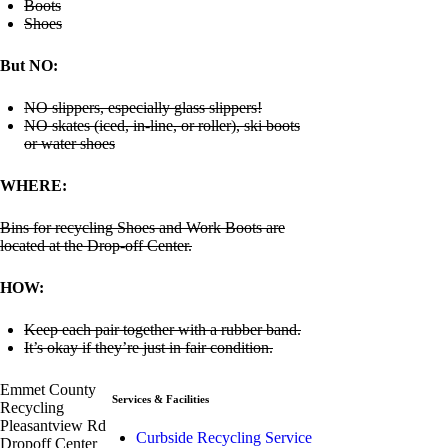
Boots
Shoes
But NO:
NO slippers, especially glass slippers!
NO skates (iced, in-line, or roller), ski boots
or water shoes
WHERE:
Bins for recycling Shoes and Work Boots are
located at the Drop-off Center.
HOW:
Keep each pair together with a rubber band.
It’s okay if they’re just in fair condition.
Emmet County
Services & Facilities
Recycling
Pleasantview Rd
Curbside Recycling Service
Dropoff Center