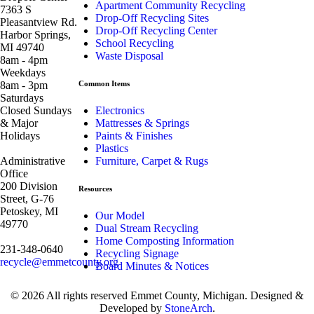
Apartment Community Recycling
7363 S
Drop-Off Recycling Sites
Pleasantview Rd.
Drop-Off Recycling Center
Harbor Springs,
School Recycling
MI 49740
Waste Disposal
8am - 4pm
Weekdays
8am - 3pm
Common Items
Saturdays
Closed Sundays
Electronics
& Major
Mattresses & Springs
Holidays
Paints & Finishes
Plastics
Administrative
Furniture, Carpet & Rugs
Office
200 Division
Resources
Street, G-76
Petoskey, MI
Our Model
49770
Dual Stream Recycling
Home Composting Information
231-348-0640
Recycling Signage
recycle@emmetcounty.org
Board Minutes & Notices
© 2026 All rights reserved Emmet County, Michigan. Designed &
Developed by
StoneArch
.