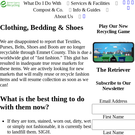
What Do I Do With
Services & Facilities
Compost & Co.
Info & Guides
About Us
Clothing, Bedding & Shoes
Play Our New
Recycling Game
We are disappointed to report that Textiles,
Purses, Belts, Shoes and Boots are no longer
recyclable through Emmet County. This is due a
worldwide glut of "fast fashion." This glut has
resulted in inadequate true reuse markets for
these items. We are actively looking for new
The Retriever
markets that will really reuse or recycle fashion
items and will resume collection as soon as we
Subscribe to Our
can!
Newsletter
What is the best thing to do
Email Address
with them now?
First Name
If they are torn, stained, worn out, dirty, wet
or simply not fashionable, it is currently best
to landfill them. SIGH.
Last Name