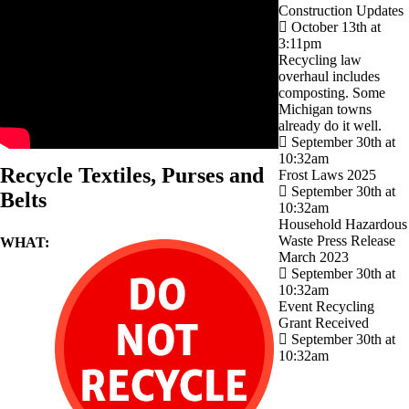
Construction Updates
October 13th at
3:11pm
Recycling law
overhaul includes
composting. Some
Michigan towns
already do it well.
September 30th at
10:32am
Recycle Textiles, Purses and
Frost Laws 2025
September 30th at
Belts
10:32am
Household Hazardous
Waste Press Release
WHAT:
March 2023
September 30th at
10:32am
Event Recycling
Grant Received
September 30th at
10:32am