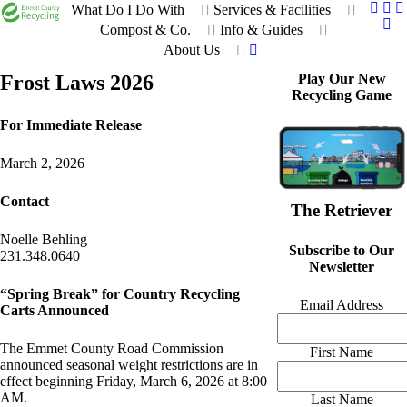
What Do I Do With
Services & Facilities
Compost & Co.
Info & Guides
About Us
Frost Laws 2026
Play Our New
Recycling Game
For Immediate Release
March 2, 2026
Contact
The Retriever
Noelle Behling
Subscribe to Our
231.348.0640
Newsletter
“Spring Break” for Country Recycling
Email Address
Carts Announced
The Emmet County Road Commission
First Name
announced seasonal weight restrictions are in
effect beginning Friday, March 6, 2026 at 8:00
AM.
Last Name