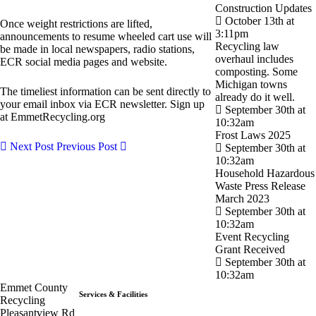
Construction Updates
October 13th at
Once weight restrictions are lifted,
3:11pm
announcements to resume wheeled cart use will
Recycling law
be made in local newspapers, radio stations,
overhaul includes
ECR social media pages and website.
composting. Some
Michigan towns
The timeliest information can be sent directly to
already do it well.
your email inbox via ECR newsletter. Sign up
September 30th at
at EmmetRecycling.org
10:32am
Frost Laws 2025
Next Post
Previous Post
September 30th at
10:32am
Household Hazardous
Waste Press Release
March 2023
September 30th at
10:32am
Event Recycling
Grant Received
September 30th at
10:32am
Emmet County
Services & Facilities
Recycling
Pleasantview Rd