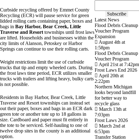
Curbside recycling offered by Emmet County
Recycling (ECR) will pause service for green
Latest News
lidded rolling carts containing paper, boxes and
Flood Debris Cleanup
bags in
Bay Harbor, Bear Creek, Little
Voucher Program
Traverse and Resort
townships until frost laws
Expansion
are lifted. Households and businesses within the
August 4th at
city limits of Alanson, Petoskey or Harbor
1:58pm
Springs can continue to use their rolling carts.
Flood Debris Cleanup
Voucher Program
Weight restrictions limit the use of curbside
April 21st at 7:42pm
trucks that tip and empty wheeled carts. During
Frost Laws End 2026
the frost laws time period, ECR utilizes smaller
April 20th at
trucks with trailers and lifting heavy, bulky carts
2:22pm
is not possible.
Northern Michigan
looks beyond landfill
Residents in Bay Harbor, Bear Creek, Little
for better way to
Traverse and Resort townships can instead set
recycle glass
out their paper, boxes and bags in an ECR dark
March 13th at
green tote or another tote up to 18 gallons in
7:03pm
size. Cardboard and paper must fit entirely in
Frost Laws 2026
the tote to be serviced. Self-hauling to one of
March 2nd at
twelve drop sites in the county is an additional
6:53pm
option.
Transfer Station