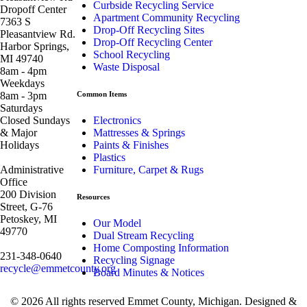
Curbside Recycling Service
Dropoff Center
Apartment Community Recycling
7363 S
Drop-Off Recycling Sites
Pleasantview Rd.
Drop-Off Recycling Center
Harbor Springs,
School Recycling
MI 49740
Waste Disposal
8am - 4pm
Weekdays
8am - 3pm
Common Items
Saturdays
Closed Sundays
Electronics
& Major
Mattresses & Springs
Holidays
Paints & Finishes
Plastics
Administrative
Furniture, Carpet & Rugs
Office
200 Division
Resources
Street, G-76
Petoskey, MI
Our Model
49770
Dual Stream Recycling
Home Composting Information
231-348-0640
Recycling Signage
recycle@emmetcounty.org
Board Minutes & Notices
© 2026 All rights reserved Emmet County, Michigan. Designed &